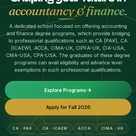
accountancy & finance.
A dedicated school focused on offering accounting
and finance degree programs, which provide bridging
to professional qualifications such as CA (PAK), CA
(ICAEW), ACCA, CIMA-UK, CIPFA-UK, CIA-USA,
CMA-USA, CPA-USA. The graduates of these degree
programs can avail eligibility and advance level
exemptions in such professional qualifications.
Explore Programs
Apply for Fall 2026
CA · PAK
CA · ICAEW
ACCA
CIMA · UK