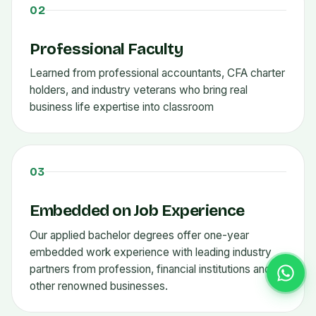
02
Professional Faculty
Learned from professional accountants, CFA charter
holders, and industry veterans who bring real
business life expertise into classroom
03
Embedded on Job Experience
Our applied bachelor degrees offer one-year
embedded work experience with leading industry
partners from profession, financial institutions and
other renowned businesses.