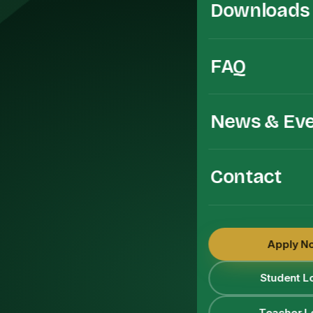
Downloads
FAQ
News & Ev
Contact
Apply N
Student L
Teacher L