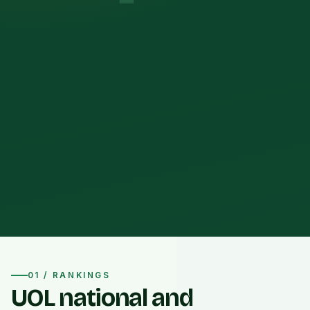
01 / RANKINGS
UOL national and