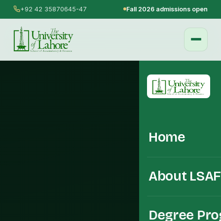
+92 42 35870645-47
Fall 2026 admissions open
Home
About LSA
Degree Pr