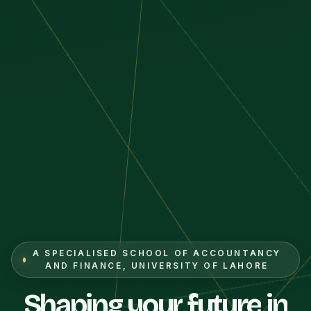
A SPECIALISED SCHOOL OF ACCOUNTANCY
AND FINANCE, UNIVERSITY OF LAHORE
Shaping
your
future
in