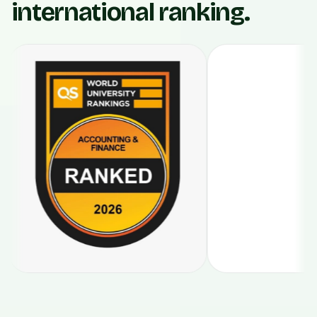
international ranking.