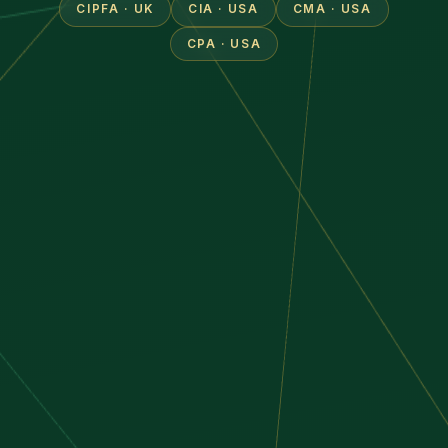
CIPFA · UK
CIA · USA
CMA · USA
CPA · USA