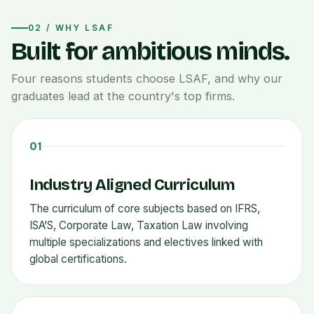
02 / WHY LSAF
Built for ambitious minds.
Four reasons students choose LSAF, and why our
graduates lead at the country's top firms.
01
Industry Aligned Curriculum
The curriculum of core subjects based on IFRS,
ISA’S, Corporate Law, Taxation Law involving
multiple specializations and electives linked with
global certifications.