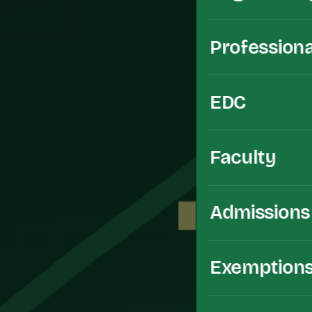
Professiona
EDC
Faculty
Admissions
Exemption